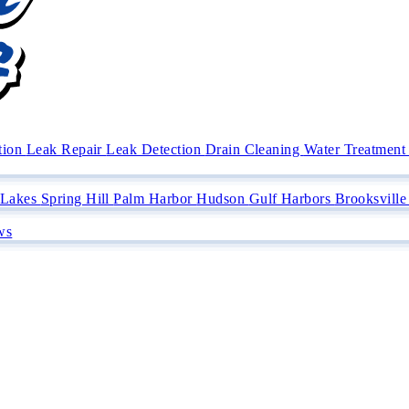
ation
Leak Repair
Leak Detection
Drain Cleaning
Water Treatment 
 Lakes
Spring Hill
Palm Harbor
Hudson
Gulf Harbors
Brooksvill
ws