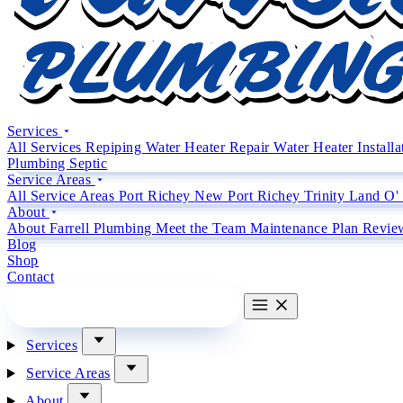
Services
All Services
Repiping
Water Heater Repair
Water Heater Install
Plumbing
Septic
Service Areas
All Service Areas
Port Richey
New Port Richey
Trinity
Land O'
About
About Farrell Plumbing
Meet the Team
Maintenance Plan
Revie
Blog
Shop
Contact
CALL (727) 842 4663
CALL
Services
Service Areas
About