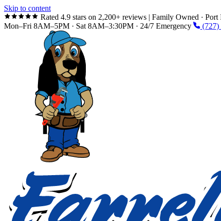
Skip to content
Rated 4.9 stars on 2,200+ reviews
|
Family Owned · Port 
Mon–Fri 8AM–5PM · Sat 8AM–3:30PM · 24/7 Emergency
(727)