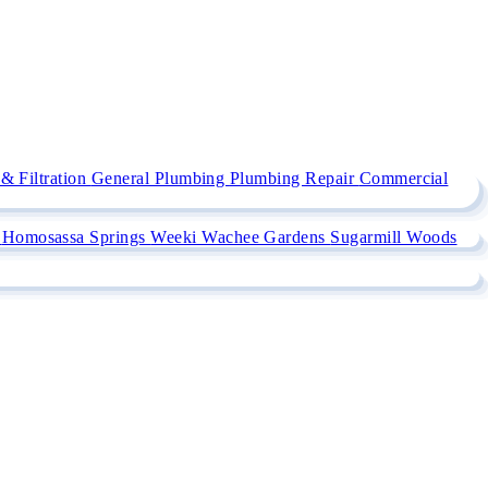
& Filtration
General Plumbing
Plumbing Repair
Commercial
e
Homosassa Springs
Weeki Wachee Gardens
Sugarmill Woods