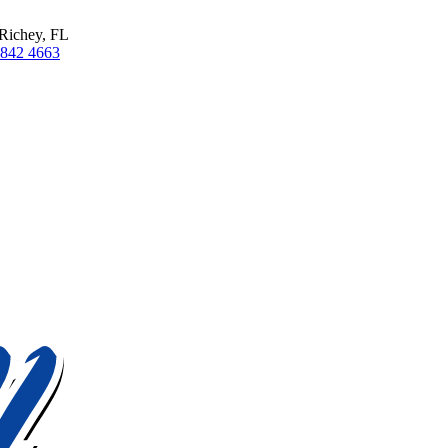
Richey, FL
 842 4663