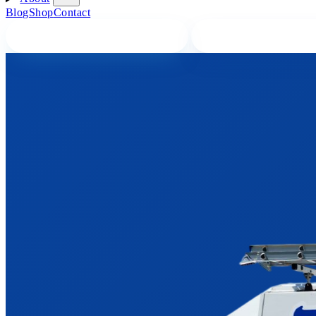
Blog
Shop
Contact
BOOK A PLUMBER ONLINE
CALL A PLUMBER 