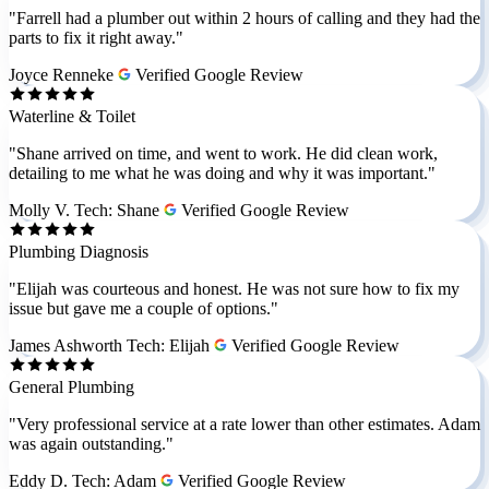
"Farrell had a plumber out within 2 hours of calling and they had the
parts to fix it right away."
Joyce Renneke
Verified Google Review
Waterline & Toilet
"Shane arrived on time, and went to work. He did clean work,
detailing to me what he was doing and why it was important."
Molly V.
Tech: Shane
Verified Google Review
Plumbing Diagnosis
"Elijah was courteous and honest. He was not sure how to fix my
issue but gave me a couple of options."
James Ashworth
Tech: Elijah
Verified Google Review
General Plumbing
"Very professional service at a rate lower than other estimates. Adam
was again outstanding."
Eddy D.
Tech: Adam
Verified Google Review