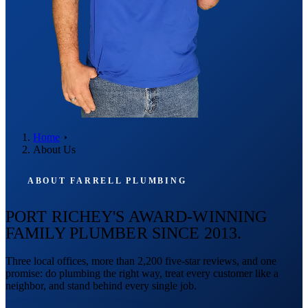
Home
About Us
ABOUT FARRELL PLUMBING
PORT RICHEY'S AWARD-WINNING
FAMILY PLUMBER SINCE 2013.
Three local offices, more than 2,200 five-star reviews, and one
promise: do plumbing the right way, treat every customer like a
neighbor, and stand behind every single job.