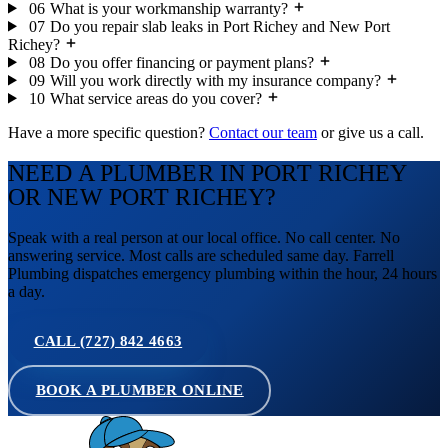
06
What is your workmanship warranty?
07
Do you repair slab leaks in Port Richey and New Port
Richey?
08
Do you offer financing or payment plans?
09
Will you work directly with my insurance company?
10
What service areas do you cover?
Have a more specific question?
Contact our team
or give us a call.
NEED A PLUMBER IN PORT RICHEY
OR NEW PORT RICHEY?
Speak with a real person at our local office. No call center. No
answering service. Most calls are scheduled same day. Farrell
Plumbing dispatches emergency plumbing within the hour, 24 hours
a day.
CALL (727) 842 4663
BOOK A PLUMBER ONLINE