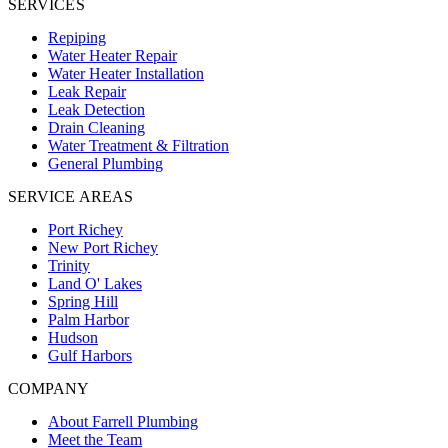
SERVICES
Repiping
Water Heater Repair
Water Heater Installation
Leak Repair
Leak Detection
Drain Cleaning
Water Treatment & Filtration
General Plumbing
SERVICE AREAS
Port Richey
New Port Richey
Trinity
Land O' Lakes
Spring Hill
Palm Harbor
Hudson
Gulf Harbors
COMPANY
About Farrell Plumbing
Meet the Team