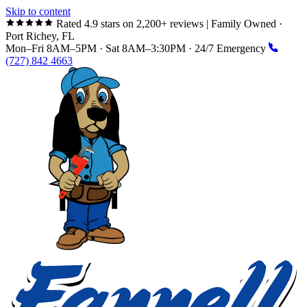
Skip to content
Rated 4.9 stars on 2,200+ reviews
|
Family Owned ·
Port Richey, FL
Mon–Fri 8AM–5PM · Sat 8AM–3:30PM · 24/7 Emergency
(727) 842 4663