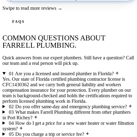
Swipe to read more reviews →
FAQS
COMMON QUESTIONS ABOUT
FARRELL PLUMBING.
Quick answers from our expert plumbers. Still have a question? Call
our team and a real person will pick up.
01
Are you a licensed and insured plumber in Florida?
Yes. Our state of Florida certified plumbing contractor license is
CFC1430362 and we carry both general liability and workers
compensation insurance for your protection. Every plumber on our
team is background-checked and holds the certifications required to
perform licensed plumbing work in Florida.
02
Do you offer same-day and emergency plumbing service?
03
What makes Farrell Plumbing different from other plumbers
in Port Richey?
04
How do I get a price for a new water heater or water filtration
system?
05
Do you charge a trip or service fee?