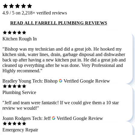
4.9 / 5
on 2,218+ verified reviews
READ ALL FARRELL PLUMBING REVIEWS
Kitchen Rough In
"Bishop was my technician and did a great job. He hooked my
kitchen sink, water lines, drain, garbage disposal and dishwasher
back up after having a new kitchen put in. He did a great job and
cleaned up everything after he was done. Very Professional and
Highly recommend."
Bradley Young
Tech: Bishop
Verified Google Review
Plumbing Service
"Jeff and team were fantastic! If we could give them a 10 star
review we would!"
Joann Rodgers
Tech: Jeff
Verified Google Review
Emergency Repair