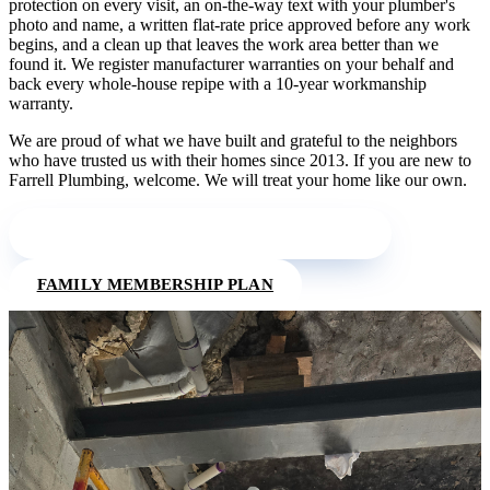
protection on every visit, an on-the-way text with your plumber's
photo and name, a written flat-rate price approved before any work
begins, and a clean up that leaves the work area better than we
found it. We register manufacturer warranties on your behalf and
back every whole-house repipe with a 10-year workmanship
warranty.
We are proud of what we have built and grateful to the neighbors
who have trusted us with their homes since 2013. If you are new to
Farrell Plumbing, welcome. We will treat your home like our own.
MEET THE FARRELL PLUMBING TEAM
FAMILY MEMBERSHIP PLAN