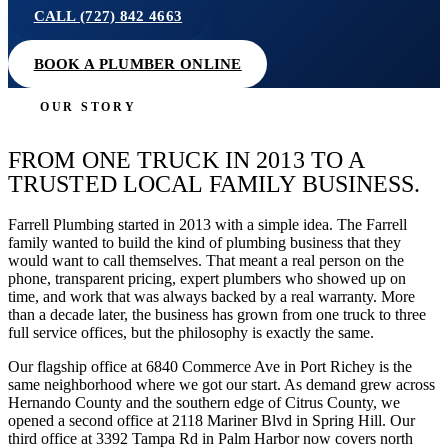
CALL (727) 842 4663
BOOK A PLUMBER ONLINE
OUR STORY
FROM ONE TRUCK IN 2013 TO A
TRUSTED LOCAL FAMILY BUSINESS.
Farrell Plumbing started in 2013 with a simple idea. The Farrell
family wanted to build the kind of plumbing business that they
would want to call themselves. That meant a real person on the
phone, transparent pricing, expert plumbers who showed up on
time, and work that was always backed by a real warranty. More
than a decade later, the business has grown from one truck to three
full service offices, but the philosophy is exactly the same.
Our flagship office at 6840 Commerce Ave in Port Richey is the
same neighborhood where we got our start. As demand grew across
Hernando County and the southern edge of Citrus County, we
opened a second office at 2118 Mariner Blvd in Spring Hill. Our
third office at 3392 Tampa Rd in Palm Harbor now covers north