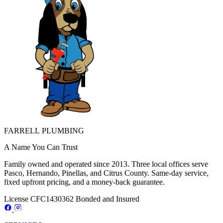
FARRELL PLUMBING
A Name You Can Trust
Family owned and operated since 2013. Three local offices serve
Pasco, Hernando, Pinellas, and Citrus County. Same-day service,
fixed upfront pricing, and a money-back guarantee.
License CFC1430362
Bonded and Insured