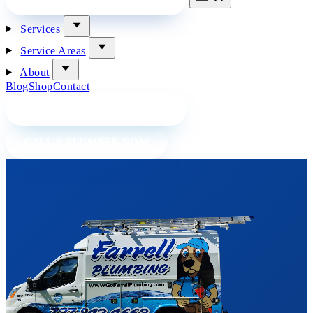
Services
Service Areas
About
Blog
Shop
Contact
BOOK A PLUMBER ONLINE
CALL A PLUMBER NOW