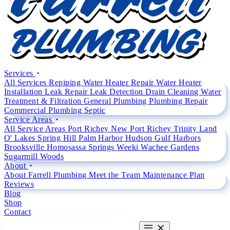
Services
All Services
Repiping
Water Heater Repair
Water Heater
Installation
Leak Repair
Leak Detection
Drain Cleaning
Water
Treatment & Filtration
General Plumbing
Plumbing Repair
Commercial Plumbing
Septic
Service Areas
All Service Areas
Port Richey
New Port Richey
Trinity
Land
O' Lakes
Spring Hill
Palm Harbor
Hudson
Gulf Harbors
Brooksville
Homosassa Springs
Weeki Wachee Gardens
Sugarmill Woods
About
About Farrell Plumbing
Meet the Team
Maintenance Plan
Reviews
Blog
Shop
Contact
CALL (727) 842 4663
CALL