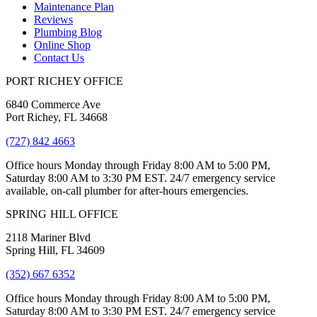
Maintenance Plan
Reviews
Plumbing Blog
Online Shop
Contact Us
PORT RICHEY OFFICE
6840 Commerce Ave
Port Richey, FL 34668
(727) 842 4663
Office hours Monday through Friday 8:00 AM to 5:00 PM,
Saturday 8:00 AM to 3:30 PM EST. 24/7 emergency service
available, on-call plumber for after-hours emergencies.
SPRING HILL OFFICE
2118 Mariner Blvd
Spring Hill, FL 34609
(352) 667 6352
Office hours Monday through Friday 8:00 AM to 5:00 PM,
Saturday 8:00 AM to 3:30 PM EST. 24/7 emergency service