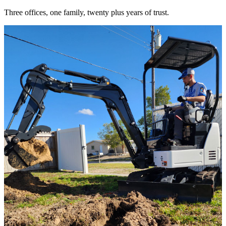
Three offices, one family, twenty plus years of trust.