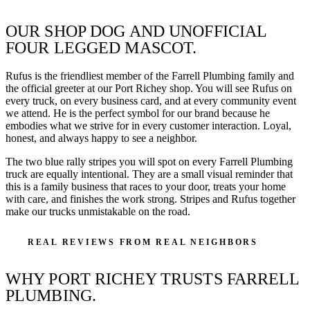
OUR SHOP DOG AND UNOFFICIAL
FOUR LEGGED MASCOT.
Rufus is the friendliest member of the Farrell Plumbing family and
the official greeter at our Port Richey shop. You will see Rufus on
every truck, on every business card, and at every community event
we attend. He is the perfect symbol for our brand because he
embodies what we strive for in every customer interaction. Loyal,
honest, and always happy to see a neighbor.
The two blue rally stripes you will spot on every Farrell Plumbing
truck are equally intentional. They are a small visual reminder that
this is a family business that races to your door, treats your home
with care, and finishes the work strong. Stripes and Rufus together
make our trucks unmistakable on the road.
REAL REVIEWS FROM REAL NEIGHBORS
WHY PORT RICHEY TRUSTS FARRELL
PLUMBING.