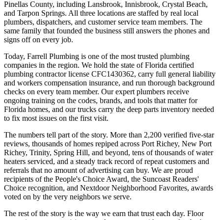
Pinellas County, including Lansbrook, Innisbrook, Crystal Beach,
and Tarpon Springs. All three locations are staffed by real local
plumbers, dispatchers, and customer service team members. The
same family that founded the business still answers the phones and
signs off on every job.
Today, Farrell Plumbing is one of the most trusted plumbing
companies in the region. We hold the state of Florida certified
plumbing contractor license CFC1430362, carry full general liability
and workers compensation insurance, and run thorough background
checks on every team member. Our expert plumbers receive
ongoing training on the codes, brands, and tools that matter for
Florida homes, and our trucks carry the deep parts inventory needed
to fix most issues on the first visit.
The numbers tell part of the story. More than 2,200 verified five-star
reviews, thousands of homes repiped across Port Richey, New Port
Richey, Trinity, Spring Hill, and beyond, tens of thousands of water
heaters serviced, and a steady track record of repeat customers and
referrals that no amount of advertising can buy. We are proud
recipients of the People's Choice Award, the Suncoast Readers'
Choice recognition, and Nextdoor Neighborhood Favorites, awards
voted on by the very neighbors we serve.
The rest of the story is the way we earn that trust each day. Floor