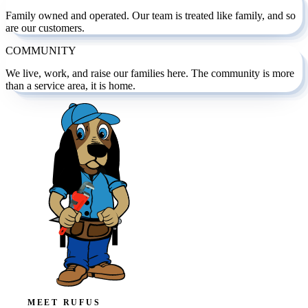
Family owned and operated. Our team is treated like family, and so
are our customers.
COMMUNITY
We live, work, and raise our families here. The community is more
than a service area, it is home.
MEET RUFUS