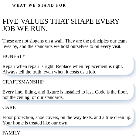
WHAT WE STAND FOR
FIVE VALUES THAT SHAPE EVERY
JOB WE RUN.
These are not slogans on a wall. They are the principles our team
lives by, and the standards we hold ourselves to on every visit.
HONESTY
Repair when repair is right. Replace when replacement is right.
Always tell the truth, even when it costs us a job.
CRAFTSMANSHIP
Every line, fitting, and fixture is installed to last. Code is the floor,
not the ceiling, of our standards.
CARE
Floor protection, shoe covers, on the way texts, and a true clean up.
Your home is treated like our own.
FAMILY