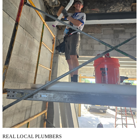
REAL LOCAL PLUMBERS