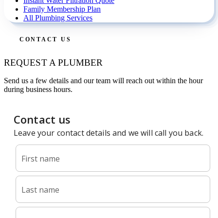
Instant Water Filtration Quote
Family Membership Plan
All Plumbing Services
CONTACT US
REQUEST A PLUMBER
Send us a few details and our team will reach out within the hour
during business hours.