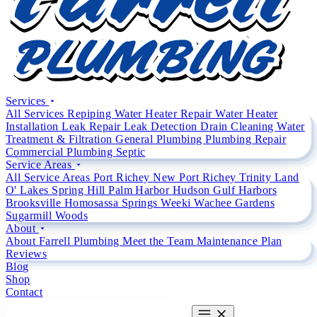
Services
All Services
Repiping
Water Heater Repair
Water Heater
Installation
Leak Repair
Leak Detection
Drain Cleaning
Water
Treatment & Filtration
General Plumbing
Plumbing Repair
Commercial Plumbing
Septic
Service Areas
All Service Areas
Port Richey
New Port Richey
Trinity
Land
O' Lakes
Spring Hill
Palm Harbor
Hudson
Gulf Harbors
Brooksville
Homosassa Springs
Weeki Wachee Gardens
Sugarmill Woods
About
About Farrell Plumbing
Meet the Team
Maintenance Plan
Reviews
Blog
Shop
Contact
CALL (727) 842 4663
CALL