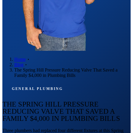
Home
Blog
The Spring Hill Pressure Reducing Valve That Saved a
Family $4,000 in Plumbing Bills
GENERAL PLUMBING
THE SPRING HILL PRESSURE
REDUCING VALVE THAT SAVED A
FAMILY $4,000 IN PLUMBING BILLS
Three plumbers had replaced four different fixtures at this Spring