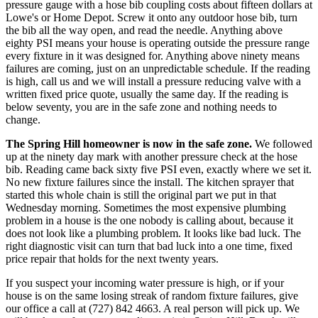
pressure gauge with a hose bib coupling costs about fifteen dollars at
Lowe's or Home Depot. Screw it onto any outdoor hose bib, turn
the bib all the way open, and read the needle. Anything above
eighty PSI means your house is operating outside the pressure range
every fixture in it was designed for. Anything above ninety means
failures are coming, just on an unpredictable schedule. If the reading
is high, call us and we will install a pressure reducing valve with a
written fixed price quote, usually the same day. If the reading is
below seventy, you are in the safe zone and nothing needs to
change.
The Spring Hill homeowner is now in the safe zone.
We followed
up at the ninety day mark with another pressure check at the hose
bib. Reading came back sixty five PSI even, exactly where we set it.
No new fixture failures since the install. The kitchen sprayer that
started this whole chain is still the original part we put in that
Wednesday morning. Sometimes the most expensive plumbing
problem in a house is the one nobody is calling about, because it
does not look like a plumbing problem. It looks like bad luck. The
right diagnostic visit can turn that bad luck into a one time, fixed
price repair that holds for the next twenty years.
If you suspect your incoming water pressure is high, or if your
house is on the same losing streak of random fixture failures, give
our office a call at (727) 842 4663. A real person will pick up. We