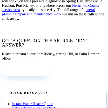
will book you for a pressure diagnostic in Spring Hill, Brooksville,
Hudson, Port Richey, or anywhere across our
Hernando County
service area
, typically the same day. The full range of
general
plumbing repair and maintenance work
we run on these calls is one
click away.
TALK WITH OUR TEAM
GOT A QUESTION THIS ARTICLE DIDN'T
ANSWER?
Reach our team at our Port Richey, Spring Hill, or Palm Harbor
office.
CALL (727) 842 4663
BOOK A PLUMBER ONLINE
QUICK RESOURCES
Instant Water Heater Quote