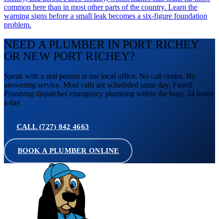
common here than in most other parts of the country. Learn the
warning signs before a small leak becomes a six-figure foundation
problem.
NEED A PLUMBER IN PORT RICHEY
OR NEW PORT RICHEY?
Speak with a real person at our local office. No call center. No
answering service. Most calls are scheduled same day. Farrell
Plumbing dispatches emergency plumbing within the hour, 24 hours
a day.
CALL (727) 842 4663
BOOK A PLUMBER ONLINE