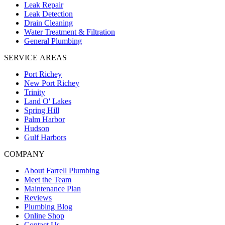
Leak Repair
Leak Detection
Drain Cleaning
Water Treatment & Filtration
General Plumbing
SERVICE AREAS
Port Richey
New Port Richey
Trinity
Land O' Lakes
Spring Hill
Palm Harbor
Hudson
Gulf Harbors
COMPANY
About Farrell Plumbing
Meet the Team
Maintenance Plan
Reviews
Plumbing Blog
Online Shop
Contact Us