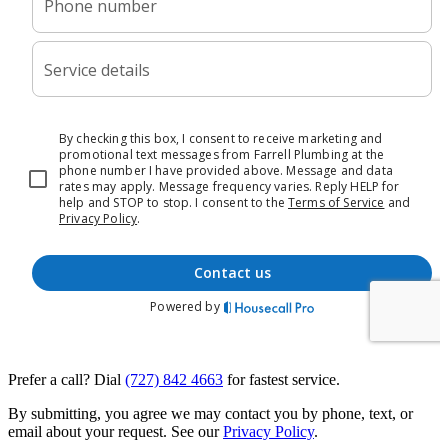
Prefer a call? Dial
(727) 842 4663
for fastest service.
By submitting, you agree we may contact you by phone, text, or
email about your request. See our
Privacy Policy
.