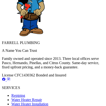
FARRELL PLUMBING
A Name You Can Trust
Family owned and operated since 2013. Three local offices serve
Pasco, Hernando, Pinellas, and Citrus County. Same-day service,
fixed upfront pricing, and a money-back guarantee.
License CFC1430362
Bonded and Insured
SERVICES
Repiping
Water Heater Repair
Water Heater Installation