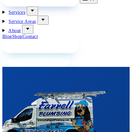
Services
Service Areas
About
Blog
Shop
Contact
BOOK A PLUMBER ONLINE
CALL A PLUMBER NOW