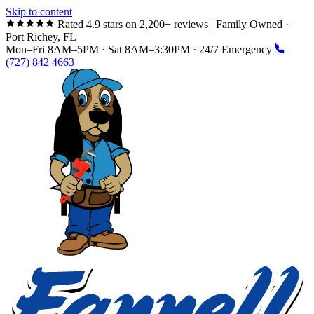
Skip to content
Rated 4.9 stars on 2,200+ reviews
|
Family Owned ·
Port Richey, FL
Mon–Fri 8AM–5PM · Sat 8AM–3:30PM · 24/7 Emergency
(727) 842 4663