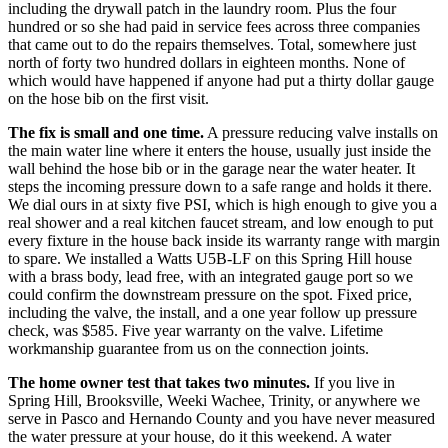
including the drywall patch in the laundry room. Plus the four
hundred or so she had paid in service fees across three companies
that came out to do the repairs themselves. Total, somewhere just
north of forty two hundred dollars in eighteen months. None of
which would have happened if anyone had put a thirty dollar gauge
on the hose bib on the first visit.
The fix is small and one time.
A pressure reducing valve installs on
the main water line where it enters the house, usually just inside the
wall behind the hose bib or in the garage near the water heater. It
steps the incoming pressure down to a safe range and holds it there.
We dial ours in at sixty five PSI, which is high enough to give you a
real shower and a real kitchen faucet stream, and low enough to put
every fixture in the house back inside its warranty range with margin
to spare. We installed a Watts U5B-LF on this Spring Hill house
with a brass body, lead free, with an integrated gauge port so we
could confirm the downstream pressure on the spot. Fixed price,
including the valve, the install, and a one year follow up pressure
check, was $585. Five year warranty on the valve. Lifetime
workmanship guarantee from us on the connection joints.
The home owner test that takes two minutes.
If you live in
Spring Hill, Brooksville, Weeki Wachee, Trinity, or anywhere we
serve in Pasco and Hernando County and you have never measured
the water pressure at your house, do it this weekend. A water