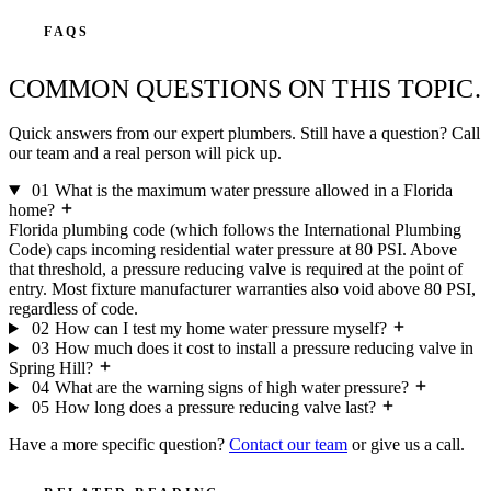
FAQS
COMMON QUESTIONS ON THIS TOPIC.
Quick answers from our expert plumbers. Still have a question? Call
our team and a real person will pick up.
01
What is the maximum water pressure allowed in a Florida
home?
Florida plumbing code (which follows the International Plumbing
Code) caps incoming residential water pressure at 80 PSI. Above
that threshold, a pressure reducing valve is required at the point of
entry. Most fixture manufacturer warranties also void above 80 PSI,
regardless of code.
02
How can I test my home water pressure myself?
03
How much does it cost to install a pressure reducing valve in
Spring Hill?
04
What are the warning signs of high water pressure?
05
How long does a pressure reducing valve last?
Have a more specific question?
Contact our team
or give us a call.