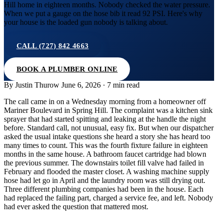
Hill home in eighteen months. Nobody checked the water pressure.
When we put a gauge on the hose bib it read 92 PSI. Here's why
your house is the loaded gun nobody is talking about.
CALL (727) 842 4663
BOOK A PLUMBER ONLINE
By Justin Thurow
June 6, 2026 · 7 min read
The call came in on a Wednesday morning from a homeowner off
Mariner Boulevard in Spring Hill. The complaint was a kitchen sink
sprayer that had started spitting and leaking at the handle the night
before. Standard call, not unusual, easy fix. But when our dispatcher
asked the usual intake questions she heard a story she has heard too
many times to count. This was the fourth fixture failure in eighteen
months in the same house. A bathroom faucet cartridge had blown
the previous summer. The downstairs toilet fill valve had failed in
February and flooded the master closet. A washing machine supply
hose had let go in April and the laundry room was still drying out.
Three different plumbing companies had been in the house. Each
had replaced the failing part, charged a service fee, and left. Nobody
had ever asked the question that mattered most.