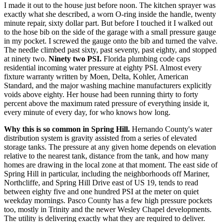
I made it out to the house just before noon. The kitchen sprayer was
exactly what she described, a worn O-ring inside the handle, twenty
minute repair, sixty dollar part. But before I touched it I walked out
to the hose bib on the side of the garage with a small pressure gauge
in my pocket. I screwed the gauge onto the bib and turned the valve.
The needle climbed past sixty, past seventy, past eighty, and stopped
at ninety two.
Ninety two PSI.
Florida plumbing code caps
residential incoming water pressure at eighty PSI. Almost every
fixture warranty written by Moen, Delta, Kohler, American
Standard, and the major washing machine manufacturers explicitly
voids above eighty. Her house had been running thirty to forty
percent above the maximum rated pressure of everything inside it,
every minute of every day, for who knows how long.
Why this is so common in Spring Hill.
Hernando County's water
distribution system is gravity assisted from a series of elevated
storage tanks. The pressure at any given home depends on elevation
relative to the nearest tank, distance from the tank, and how many
homes are drawing in the local zone at that moment. The east side of
Spring Hill in particular, including the neighborhoods off Mariner,
Northcliffe, and Spring Hill Drive east of US 19, tends to read
between eighty five and one hundred PSI at the meter on quiet
weekday mornings. Pasco County has a few high pressure pockets
too, mostly in Trinity and the newer Wesley Chapel developments.
The utility is delivering exactly what they are required to deliver.