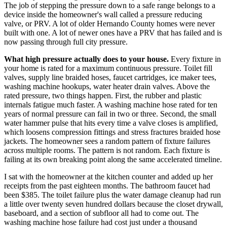
The job of stepping the pressure down to a safe range belongs to a
device inside the homeowner's wall called a pressure reducing
valve, or PRV. A lot of older Hernando County homes were never
built with one. A lot of newer ones have a PRV that has failed and is
now passing through full city pressure.
What high pressure actually does to your house.
Every fixture in
your home is rated for a maximum continuous pressure. Toilet fill
valves, supply line braided hoses, faucet cartridges, ice maker tees,
washing machine hookups, water heater drain valves. Above the
rated pressure, two things happen. First, the rubber and plastic
internals fatigue much faster. A washing machine hose rated for ten
years of normal pressure can fail in two or three. Second, the small
water hammer pulse that hits every time a valve closes is amplified,
which loosens compression fittings and stress fractures braided hose
jackets. The homeowner sees a random pattern of fixture failures
across multiple rooms. The pattern is not random. Each fixture is
failing at its own breaking point along the same accelerated timeline.
I sat with the homeowner at the kitchen counter and added up her
receipts from the past eighteen months. The bathroom faucet had
been $385. The toilet failure plus the water damage cleanup had run
a little over twenty seven hundred dollars because the closet drywall,
baseboard, and a section of subfloor all had to come out. The
washing machine hose failure had cost just under a thousand