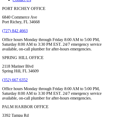
PORT RICHEY OFFICE
6840 Commerce Ave
Port Richey, FL 34668
(727) 842 4663
Office hours Monday through Friday 8:00 AM to 5:00 PM,
Saturday 8:00 AM to 3:30 PM EST. 24/7 emergency service
available, on-call plumber for after-hours emergencies.
SPRING HILL OFFICE
2118 Mariner Blvd
Spring Hill, FL 34609
(352) 667 6352
Office hours Monday through Friday 8:00 AM to 5:00 PM,
Saturday 8:00 AM to 3:30 PM EST. 24/7 emergency service
available, on-call plumber for after-hours emergencies.
PALM HARBOR OFFICE
3392 Tampa Rd