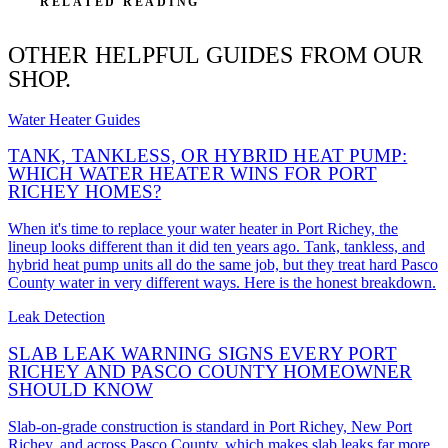
RELATED READING
OTHER HELPFUL GUIDES FROM OUR
SHOP.
Water Heater Guides
TANK, TANKLESS, OR HYBRID HEAT PUMP:
WHICH WATER HEATER WINS FOR PORT
RICHEY HOMES?
When it's time to replace your water heater in Port Richey, the
lineup looks different than it did ten years ago. Tank, tankless, and
hybrid heat pump units all do the same job, but they treat hard Pasco
County water in very different ways. Here is the honest breakdown.
Leak Detection
SLAB LEAK WARNING SIGNS EVERY PORT
RICHEY AND PASCO COUNTY HOMEOWNER
SHOULD KNOW
Slab-on-grade construction is standard in Port Richey, New Port
Richey, and across Pasco County, which makes slab leaks far more