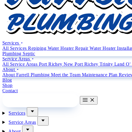
Services
All Services
Repiping
Water Heater Repair
Water Heater Install
Plumbing
Septic
Service Areas
All Service Areas
Port Richey
New Port Richey
Trinity
Land O'
About
About Farrell Plumbing
Meet the Team
Maintenance Plan
Revie
Blog
Shop
Contact
CALL (727) 842 4663
CALL
Services
Service Areas
About