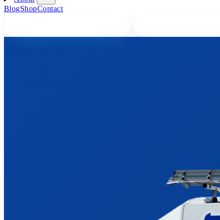
Blog
Shop
Contact
BOOK A PLUMBER ONLINE
CALL A PLUMBER 