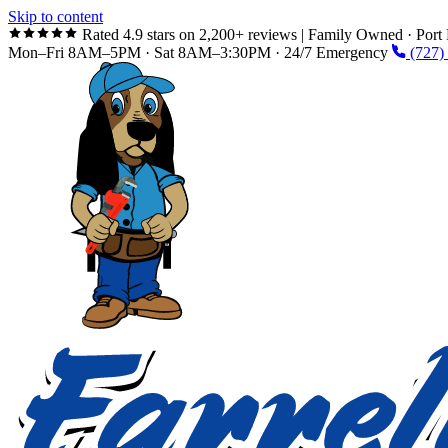
Skip to content
Rated 4.9 stars on 2,200+ reviews
|
Family Owned · Port 
Mon–Fri 8AM–5PM · Sat 8AM–3:30PM · 24/7 Emergency
(727)