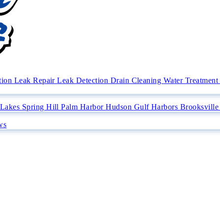
ation
Leak Repair
Leak Detection
Drain Cleaning
Water Treatment 
 Lakes
Spring Hill
Palm Harbor
Hudson
Gulf Harbors
Brooksvill
ws