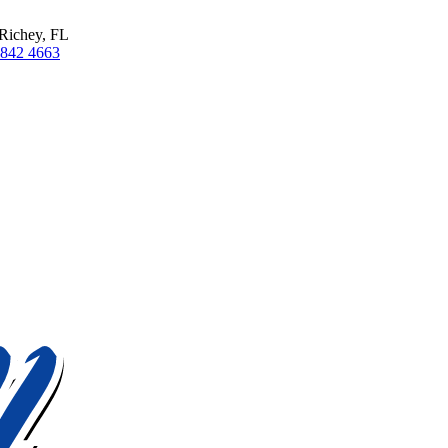
Richey, FL
 842 4663