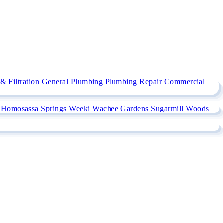
& Filtration
General Plumbing
Plumbing Repair
Commercial
e
Homosassa Springs
Weeki Wachee Gardens
Sugarmill Woods