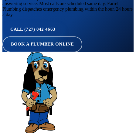
answering service. Most calls are scheduled same day. Farrell
Plumbing dispatches emergency plumbing within the hour, 24 hours
a day.
CALL (727) 842 4663
BOOK A PLUMBER ONLINE