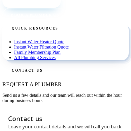
CALL (727) 842 4663
BOOK A PLUMBER ONLINE
QUICK RESOURCES
Instant Water Heater Quote
Instant Water Filtration Quote
Family Membership Plan
All Plumbing Services
CONTACT US
REQUEST A PLUMBER
Send us a few details and our team will reach out within the hour
during business hours.