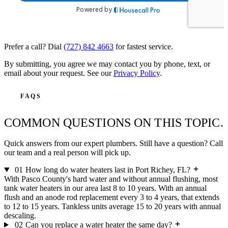
Prefer a call? Dial
(727) 842 4663
for fastest service.
By submitting, you agree we may contact you by phone, text, or
email about your request. See our
Privacy Policy
.
FAQS
COMMON QUESTIONS ON THIS TOPIC.
Quick answers from our expert plumbers. Still have a question? Call
our team and a real person will pick up.
01
How long do water heaters last in Port Richey, FL?
With Pasco County's hard water and without annual flushing, most
tank water heaters in our area last 8 to 10 years. With an annual
flush and an anode rod replacement every 3 to 4 years, that extends
to 12 to 15 years. Tankless units average 15 to 20 years with annual
descaling.
02
Can you replace a water heater the same day?