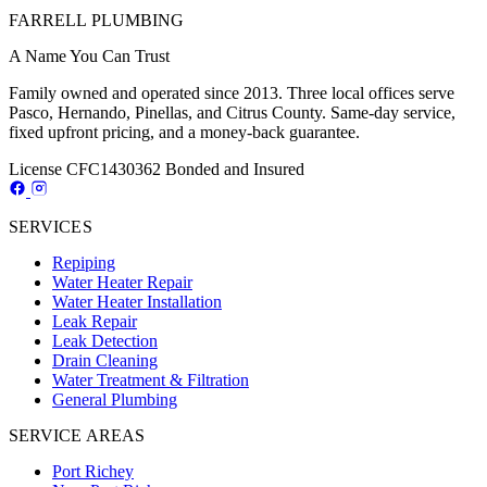
FARRELL PLUMBING
A Name You Can Trust
Family owned and operated since 2013. Three local offices serve
Pasco, Hernando, Pinellas, and Citrus County. Same-day service,
fixed upfront pricing, and a money-back guarantee.
License CFC1430362
Bonded and Insured
SERVICES
Repiping
Water Heater Repair
Water Heater Installation
Leak Repair
Leak Detection
Drain Cleaning
Water Treatment & Filtration
General Plumbing
SERVICE AREAS
Port Richey