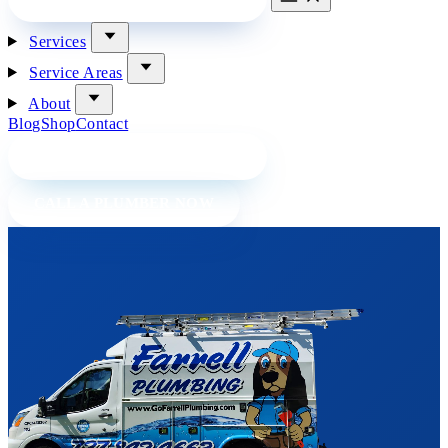
Services
Service Areas
About
Blog
Shop
Contact
BOOK A PLUMBER ONLINE
CALL A PLUMBER NOW