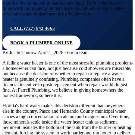
significantly compared to national averages. Here is the honest
framework our expert plumbers use to decide when repair makes
sense and when replacement is the better value.
CALL (727) 842 4663
BOOK A PLUMBER ONLINE
By Justin Thurow
April 1, 2026 · 6 min read
A failing water heater is one of the most stressful plumbing problems
a homeowner can face, not just because cold showers are miserable,
but because the decision of whether to repair or replace a water
heater is genuinely confusing. Plumbing companies often have a
financial incentive to push replacement when repair would do just
fine. At Farrell Plumbing, we believe in giving homeowners the
honest framework, so here it is.
Florida's hard water makes this decision different than anywhere
else in the country. Pasco and Hernando County municipal water
carries a high concentration of calcium and magnesium. Over time,
those minerals settle inside the water heater tank as sediment.
Sediment insulates the bottom of the tank from the burner or heating
element, forcing the system to work harder and run hotter to deliver