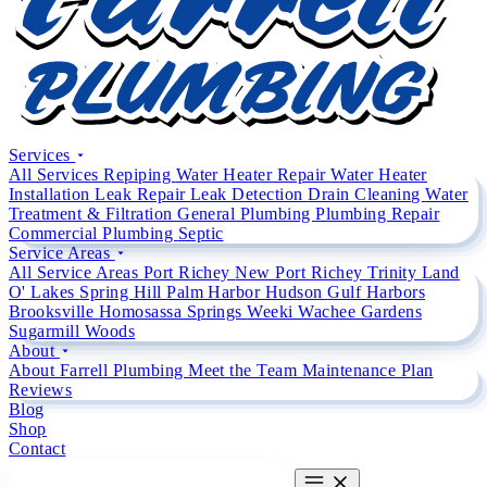
Services
All Services
Repiping
Water Heater Repair
Water Heater
Installation
Leak Repair
Leak Detection
Drain Cleaning
Water
Treatment & Filtration
General Plumbing
Plumbing Repair
Commercial Plumbing
Septic
Service Areas
All Service Areas
Port Richey
New Port Richey
Trinity
Land
O' Lakes
Spring Hill
Palm Harbor
Hudson
Gulf Harbors
Brooksville
Homosassa Springs
Weeki Wachee Gardens
Sugarmill Woods
About
About Farrell Plumbing
Meet the Team
Maintenance Plan
Reviews
Blog
Shop
Contact
CALL (727) 842 4663
CALL