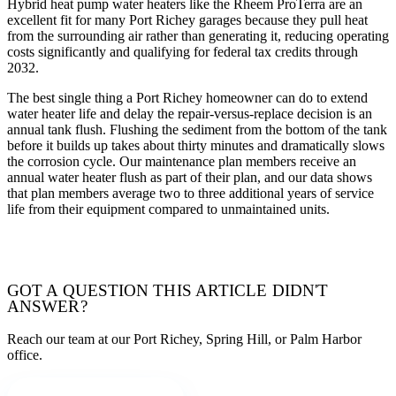
Hybrid heat pump water heaters like the Rheem ProTerra are an
excellent fit for many Port Richey garages because they pull heat
from the surrounding air rather than generating it, reducing operating
costs significantly and qualifying for federal tax credits through
2032.
The best single thing a Port Richey homeowner can do to extend
water heater life and delay the repair-versus-replace decision is an
annual tank flush. Flushing the sediment from the bottom of the tank
before it builds up takes about thirty minutes and dramatically slows
the corrosion cycle. Our maintenance plan members receive an
annual water heater flush as part of their plan, and our data shows
that plan members average two to three additional years of service
life from their equipment compared to unmaintained units.
TALK WITH OUR TEAM
GOT A QUESTION THIS ARTICLE DIDN'T
ANSWER?
Reach our team at our Port Richey, Spring Hill, or Palm Harbor
office.