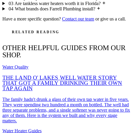
03
Are tankless water heaters worth it in Florida?
04
What brands does Farrell Plumbing install?
Have a more specific question?
Contact our team
or give us a call.
RELATED READING
OTHER HELPFUL GUIDES FROM OUR
SHOP.
Water Quality
THE LAND O' LAKES WELL WATER STORY
THAT GOT A FAMILY DRINKING THEIR OWN
TAP AGAIN
The family hadn't drunk a glass of their own tap water in five years.
They were spending two hundred a month on bottled. The well had
three separate problems, and a single softener was never going to fix
any of them. Here is the system we built and why every stage
matters.
Water Heater Guides