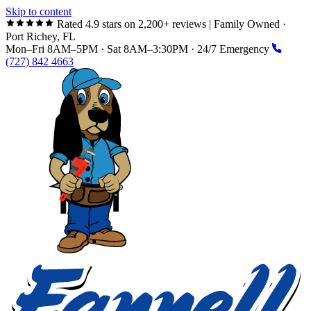
Skip to content
Rated 4.9 stars on 2,200+ reviews
|
Family Owned ·
Port Richey, FL
Mon–Fri 8AM–5PM · Sat 8AM–3:30PM · 24/7 Emergency
(727) 842 4663