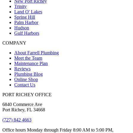
New Port Richey
Trinity
Land O' Lakes
Spring Hill
Palm Harbor
Hudson
Gulf Harbors
COMPANY
About Farrell Plumbing
Meet the Team
Maintenance Plan
Reviews
Plumbing Blog
Online Shop
Contact Us
PORT RICHEY OFFICE
6840 Commerce Ave
Port Richey, FL 34668
(727) 842 4663
Office hours Monday through Friday 8:00 AM to 5:00 PM,