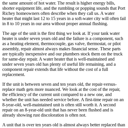
the same amount of hot water. The result is higher energy bills,
shorter equipment life, and the rumbling or popping sounds that Port
Richey homeowners often describe when they call us. A water
heater that might last 12 to 15 years in a soft-water city will often fail
in 8 to 10 years in our area without proper annual flushing.
The age of the unit is the first thing we look at. If your tank water
heater is under seven years old and the failure is a component, such
as a heating element, thermocouple, gas valve, thermostat, or pilot
assembly, repair almost always makes financial sense. These parts
are typically inexpensive and our plumbers stock them on the truck
for same-day repair. A water heater that is well-maintained and
under seven years old has plenty of useful life remaining, and a
component repair extends that life without the cost of a full
replacement.
If the unit is between seven and ten years old, the repair-versus-
replace math gets more nuanced. We look at the cost of the repair,
the efficiency of the current unit compared to a new one, and
whether the unit has needed service before. A first-time repair on an
8-year-old, well-maintained unit is often still worth it. A second
repair on an 8-year-old unit that has never been flushed and is
already showing rust discoloration is often not.
A unit that is over ten years old is almost always better replaced than