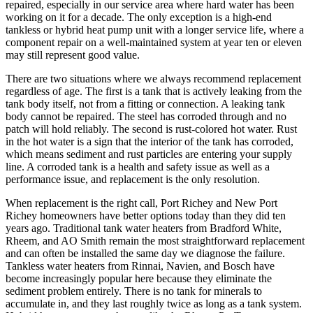
repaired, especially in our service area where hard water has been
working on it for a decade. The only exception is a high-end
tankless or hybrid heat pump unit with a longer service life, where a
component repair on a well-maintained system at year ten or eleven
may still represent good value.
There are two situations where we always recommend replacement
regardless of age. The first is a tank that is actively leaking from the
tank body itself, not from a fitting or connection. A leaking tank
body cannot be repaired. The steel has corroded through and no
patch will hold reliably. The second is rust-colored hot water. Rust
in the hot water is a sign that the interior of the tank has corroded,
which means sediment and rust particles are entering your supply
line. A corroded tank is a health and safety issue as well as a
performance issue, and replacement is the only resolution.
When replacement is the right call, Port Richey and New Port
Richey homeowners have better options today than they did ten
years ago. Traditional tank water heaters from Bradford White,
Rheem, and AO Smith remain the most straightforward replacement
and can often be installed the same day we diagnose the failure.
Tankless water heaters from Rinnai, Navien, and Bosch have
become increasingly popular here because they eliminate the
sediment problem entirely. There is no tank for minerals to
accumulate in, and they last roughly twice as long as a tank system.