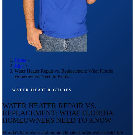
Home
Blog
Water Heater Repair vs. Replacement: What Florida
Homeowners Need to Know
WATER HEATER GUIDES
WATER HEATER REPAIR VS.
REPLACEMENT: WHAT FLORIDA
HOMEOWNERS NEED TO KNOW
Florida's hard water and humid climate shorten water heater life