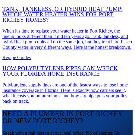
TANK, TANKLESS, OR HYBRID HEAT PUMP:
WHICH WATER HEATER WINS FOR PORT
RICHEY HOMES?
When it's time to replace your water heater in Port Richey, the
lineup looks different than it did ten years ago. Tank, tankless, and
hybrid heat pump units all do the same job, but they treat hard Pasco
County water in very different ways. Here is the honest breakdown.
Repipe Guides
HOW POLYBUTYLENE PIPES CAN WRECK
YOUR FLORIDA HOME INSURANCE
Polybutylene supply lines are one of the fastest ways to lose home
insurance coverage in Florida. Here is exactly how carriers see it,
what it costs you on premiums, and how a repipe puts your policy
back on track.
NEED A PLUMBER IN PORT RICHEY
OR NEW PORT RICHEY?
Speak with a real person at our local office. No call center. No