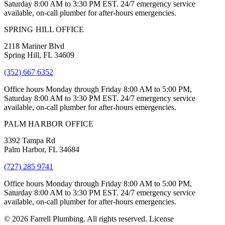
Saturday 8:00 AM to 3:30 PM EST. 24/7 emergency service
available, on-call plumber for after-hours emergencies.
SPRING HILL OFFICE
2118 Mariner Blvd
Spring Hill, FL 34609
(352) 667 6352
Office hours Monday through Friday 8:00 AM to 5:00 PM,
Saturday 8:00 AM to 3:30 PM EST. 24/7 emergency service
available, on-call plumber for after-hours emergencies.
PALM HARBOR OFFICE
3392 Tampa Rd
Palm Harbor, FL 34684
(727) 285 9741
Office hours Monday through Friday 8:00 AM to 5:00 PM,
Saturday 8:00 AM to 3:30 PM EST. 24/7 emergency service
available, on-call plumber for after-hours emergencies.
© 2026 Farrell Plumbing. All rights reserved. License